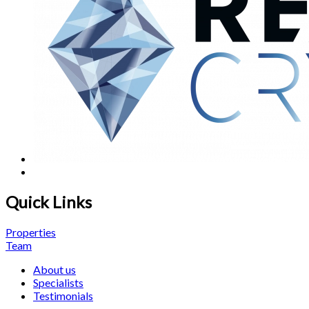
Quick Links
Properties
Team
About us
Specialists
Testimonials