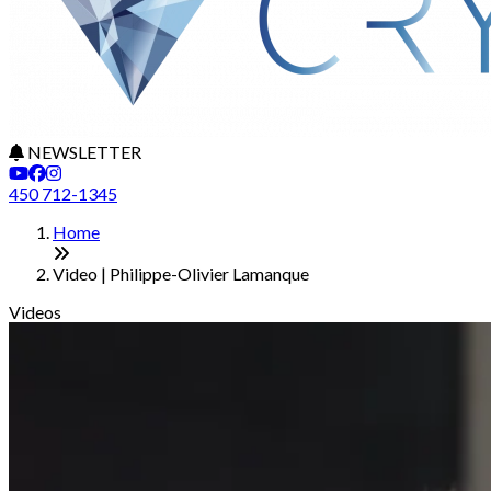
NEWSLETTER
450 712-1345
Home
Video | Philippe-Olivier Lamanque
Videos