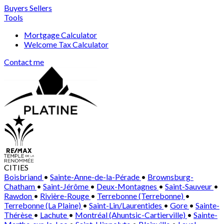
Buyers
Sellers
Tools
Mortgage Calculator
Welcome Tax Calculator
Contact me
CITIES
Boisbriand
•
Sainte-Anne-de-la-Pérade
•
Brownsburg-
Chatham
•
Saint-Jérôme
•
Deux-Montagnes
•
Saint-Sauveur
•
Rawdon
•
Rivière-Rouge
•
Terrebonne (Terrebonne)
•
Terrebonne (La Plaine)
•
Saint-Lin/Laurentides
•
Gore
•
Sainte-
Thérèse
•
Lachute
•
Montréal (Ahuntsic-Cartierville)
•
Sainte-