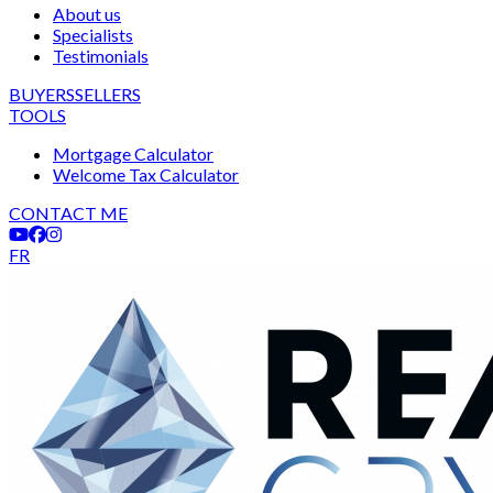
About us
Specialists
Testimonials
BUYERS
SELLERS
TOOLS
Mortgage Calculator
Welcome Tax Calculator
CONTACT ME
FR