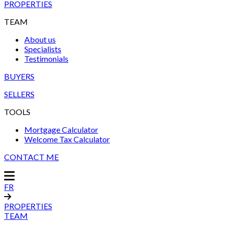
PROPERTIES
TEAM
About us
Specialists
Testimonials
BUYERS
SELLERS
TOOLS
Mortgage Calculator
Welcome Tax Calculator
CONTACT ME
FR
PROPERTIES
TEAM