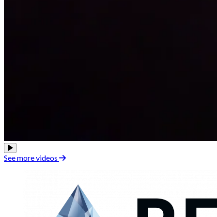
See more videos