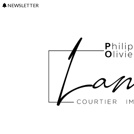
NEWSLETTER