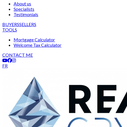
About us
Specialists
Testimonials
BUYERS
SELLERS
TOOLS
Mortgage Calculator
Welcome Tax Calculator
CONTACT ME
FR