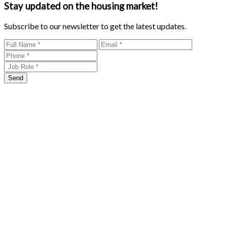
Stay updated on the housing market!
Subscribe to our newsletter to get the latest updates.
Send