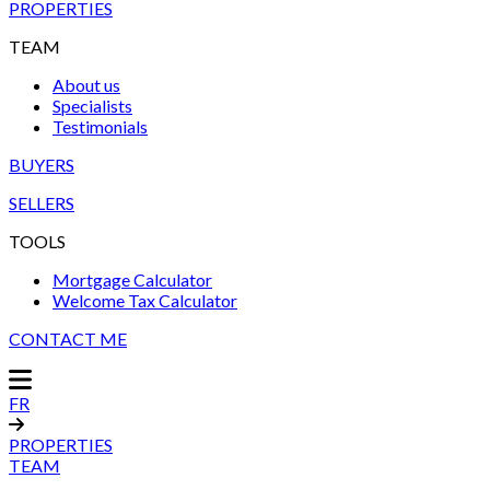
PROPERTIES
TEAM
About us
Specialists
Testimonials
BUYERS
SELLERS
TOOLS
Mortgage Calculator
Welcome Tax Calculator
CONTACT ME
FR
PROPERTIES
TEAM