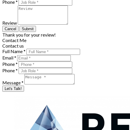
Phone *
Review
Cancel
Submit
Thank you for your review!
Contact Me
Contact us
Full Name *
Email *
Phone *
Phone *
Message *
Let's Talk!