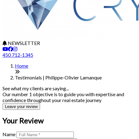
NEWSLETTER
450 712-1345
Home
Testimonials | Philippe-Olivier Lamanque
See what my clients are saying...
Our number 1 objective is to guide you with expertise and
confidence throughout your real estate journey
Leave your review
Your Review
Name