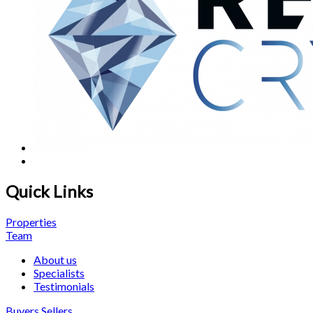
Quick Links
Properties
Team
About us
Specialists
Testimonials
Buyers
Sellers