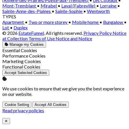
(Rivière-des-Prairies/Pointe-aux-Trembles)
•
Les Coteaux
•
Mont-Tremblant
•
Mirabel
•
Laval (Fabreville)
•
Lorraine
•
Sainte-Anne-des-Plaines
•
Sainte-Sophie
•
Wentworth
TYPES
Apartment
•
Two or more storey
•
Mobile home
•
Bungalow
•
Lot
•
Duplex
© 2026
EstateFunnel
. All rights reserved.
Privacy Policy
Notice
at Collection
Terms of Use
Notice and Notice
Manage my Cookies
Enable
Essential Cookies
Enable
Performance Cookies
Enable
Marketing Cookies
Enable
Functional Cookies
Accept Selected Cookies
We use cookies to ensure that we give you the best experience
on our website.
Cookie Setting
Accept All Cookies
Read privacy policies
Close
✕