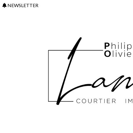
NEWSLETTER