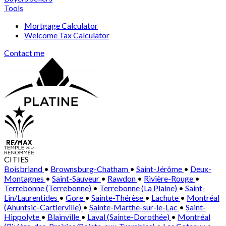
Tools
Mortgage Calculator
Welcome Tax Calculator
Contact me
CITIES
Boisbriand
•
Brownsburg-Chatham
•
Saint-Jérôme
•
Deux-
Montagnes
•
Saint-Sauveur
•
Rawdon
•
Rivière-Rouge
•
Terrebonne (Terrebonne)
•
Terrebonne (La Plaine)
•
Saint-
Lin/Laurentides
•
Gore
•
Sainte-Thérèse
•
Lachute
•
Montréal
(Ahuntsic-Cartierville)
•
Sainte-Marthe-sur-le-Lac
•
Saint-
Hippolyte
•
Blainville
•
Laval (Sainte-Dorothée)
•
Montréal