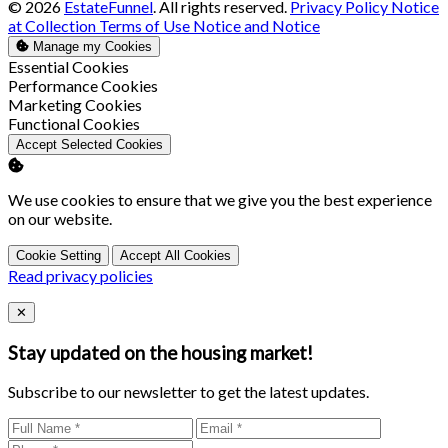
© 2026
EstateFunnel
. All rights reserved.
Privacy Policy
Notice
at Collection
Terms of Use
Notice and Notice
Manage my Cookies
Enable
Essential Cookies
Enable
Performance Cookies
Enable
Marketing Cookies
Enable
Functional Cookies
Accept Selected Cookies
We use cookies to ensure that we give you the best experience
on our website.
Cookie Setting
Accept All Cookies
Read privacy policies
Close
✕
Stay updated on the housing market!
Subscribe to our newsletter to get the latest updates.