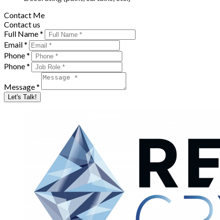
Contact Me
Contact us
Full Name *
Email *
Phone *
Phone *
Message *
Let's Talk!