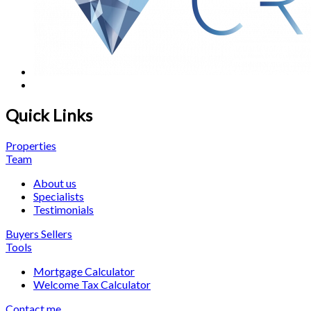
Quick Links
Properties
Team
About us
Specialists
Testimonials
Buyers
Sellers
Tools
Mortgage Calculator
Welcome Tax Calculator
Contact me