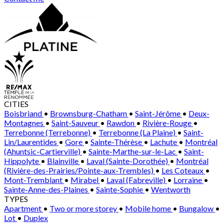
CITIES
Boisbriand
•
Brownsburg-Chatham
•
Saint-Jérôme
•
Deux-
Montagnes
•
Saint-Sauveur
•
Rawdon
•
Rivière-Rouge
•
Terrebonne (Terrebonne)
•
Terrebonne (La Plaine)
•
Saint-
Lin/Laurentides
•
Gore
•
Sainte-Thérèse
•
Lachute
•
Montréal
(Ahuntsic-Cartierville)
•
Sainte-Marthe-sur-le-Lac
•
Saint-
Hippolyte
•
Blainville
•
Laval (Sainte-Dorothée)
•
Montréal
(Rivière-des-Prairies/Pointe-aux-Trembles)
•
Les Coteaux
•
Mont-Tremblant
•
Mirabel
•
Laval (Fabreville)
•
Lorraine
•
Sainte-Anne-des-Plaines
•
Sainte-Sophie
•
Wentworth
TYPES
Apartment
•
Two or more storey
•
Mobile home
•
Bungalow
•
Lot
•
Duplex