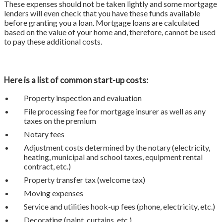
These expenses should not be taken lightly and some mortgage
lenders will even check that you have these funds available
before granting you a loan. Mortgage loans are calculated
based on the value of your home and, therefore, cannot be used
to pay these additional costs.
Here is a list of common start-up costs:
Property inspection and evaluation
File processing fee for mortgage insurer as well as any
taxes on the premium
Notary fees
Adjustment costs determined by the notary (electricity,
heating, municipal and school taxes, equipment rental
contract, etc.)
Property transfer tax (welcome tax)
Moving expenses
Service and utilities hook-up fees (phone, electricity, etc.)
Decorating (paint, curtains, etc.)