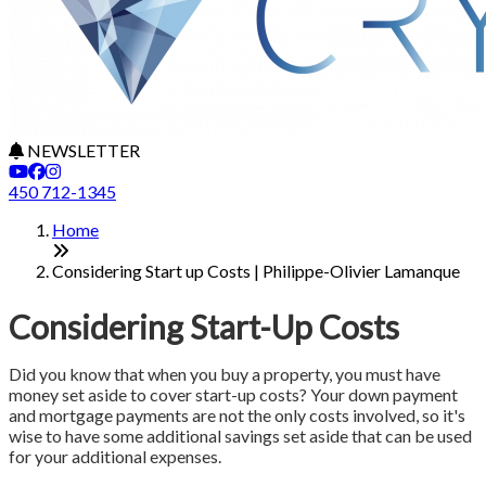
NEWSLETTER
450 712-1345
Home
Considering Start up Costs | Philippe-Olivier Lamanque
Considering Start-Up Costs
Did you know that when you buy a property, you must have
money set aside to cover start-up costs? Your down payment
and mortgage payments are not the only costs involved, so it's
wise to have some additional savings set aside that can be used
for your additional expenses.