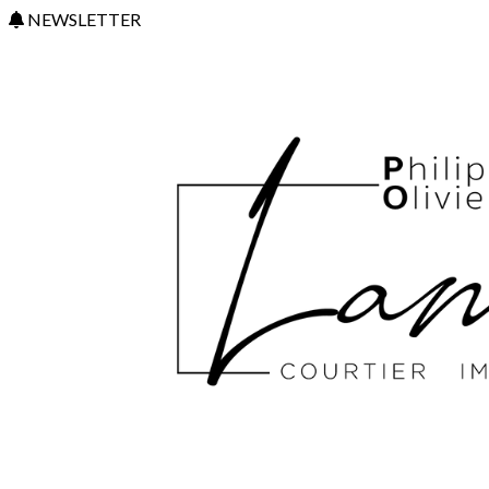
NEWSLETTER