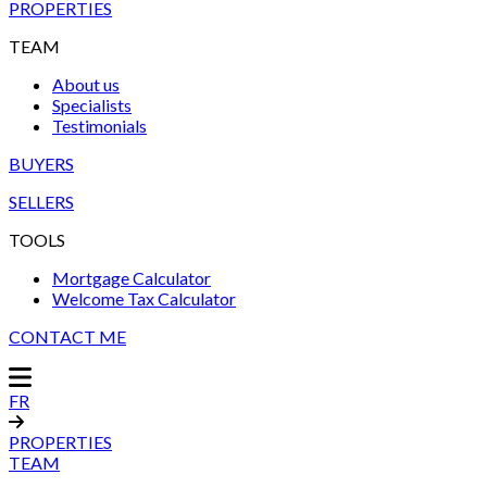
PROPERTIES
TEAM
About us
Specialists
Testimonials
BUYERS
SELLERS
TOOLS
Mortgage Calculator
Welcome Tax Calculator
CONTACT ME
FR
PROPERTIES
TEAM