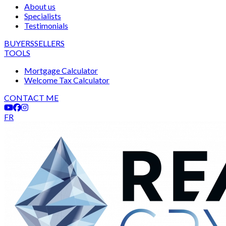
About us
Specialists
Testimonials
BUYERS
SELLERS
TOOLS
Mortgage Calculator
Welcome Tax Calculator
CONTACT ME
FR